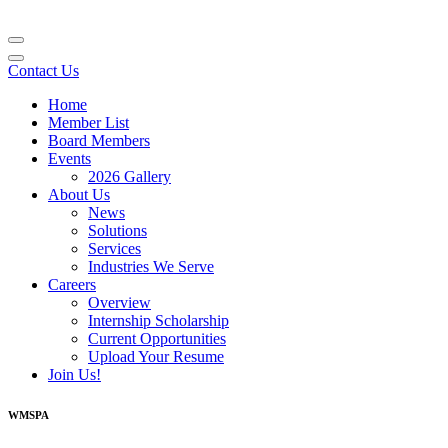
Contact Us
Home
Member List
Board Members
Events
2026 Gallery
About Us
News
Solutions
Services
Industries We Serve
Careers
Overview
Internship Scholarship
Current Opportunities
Upload Your Resume
Join Us!
WMSPA