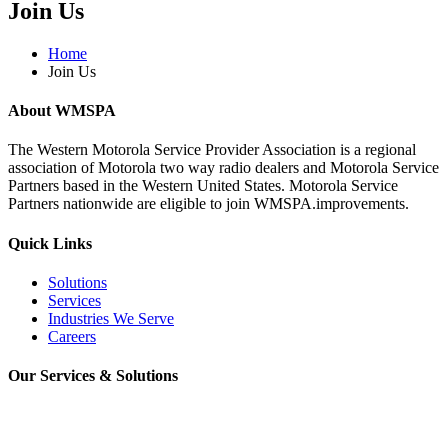
Join Us
Home
Join Us
About WMSPA
The Western Motorola Service Provider Association is a regional
association of Motorola two way radio dealers and Motorola Service
Partners based in the Western United States. Motorola Service
Partners nationwide are eligible to join WMSPA.improvements.
Quick Links
Solutions
Services
Industries We Serve
Careers
Our Services & Solutions