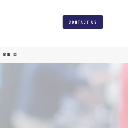
CONTACT US
JOIN US!