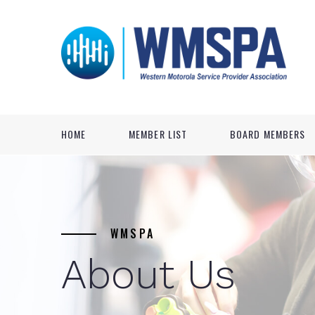
HOME
MEMBER LIST
BOARD MEMBERS
WMSPA
About Us