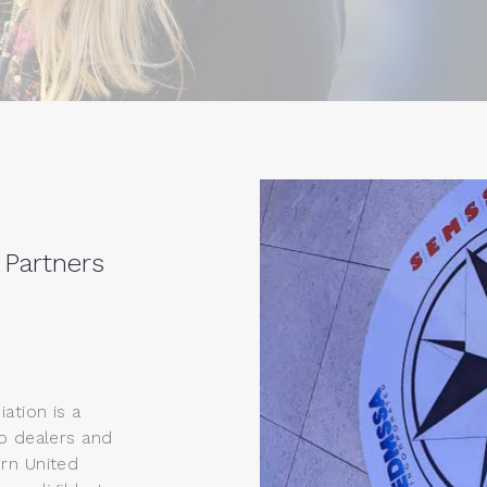
 Partners
ation is a
o dealers and
rn United