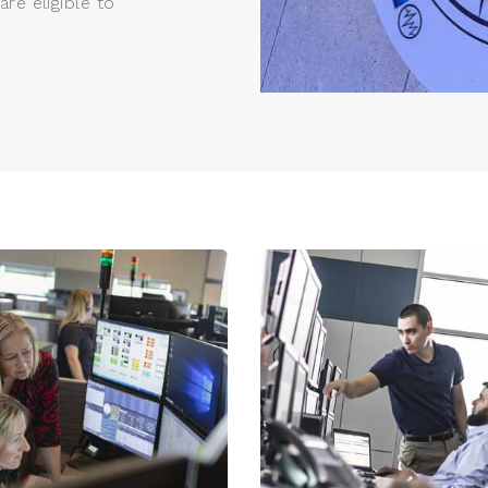
re eligible to