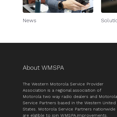
News
Soluti
About WMSPA
The Western Motorola Service Provider
Association is a regional association of
Motorola two way radio dealers and Motorol
Service Partners based in the Western United
States. Motorola Service Partners nationwide
are eligible to join WMSPA.improvements.