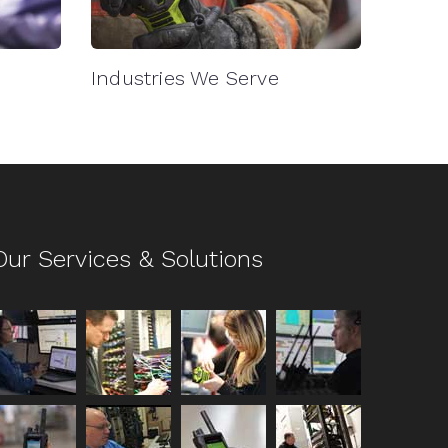
Industries We Serve
Our Services & Solutions