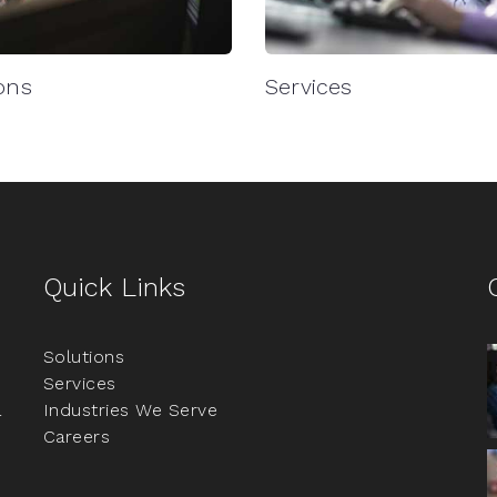
ons
Services
Quick Links
Solutions
Services
a
Industries We Serve
Careers