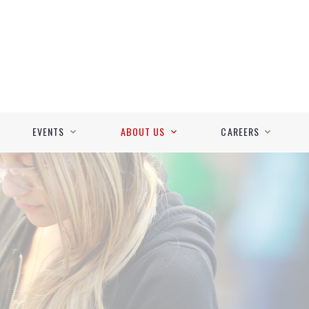
EVENTS
ABOUT US
CAREERS