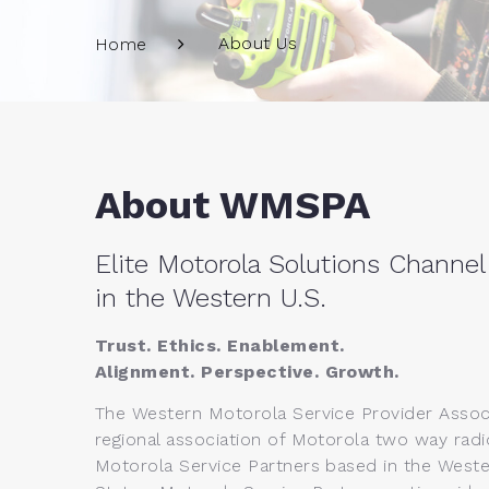
About Us
Home
About WMSPA
Elite Motorola Solutions Channel
in the Western U.S.
Trust. Ethics. Enablement.
Alignment. Perspective. Growth.
The Western Motorola Service Provider Associ
regional association of Motorola two way radi
Motorola Service Partners based in the Weste