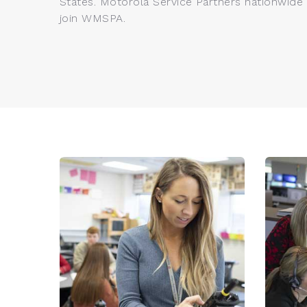
States. Motorola Service Partners nationwide a
join WMSPA.