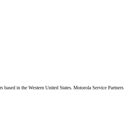
s based in the Western United States. Motorola Service Partners