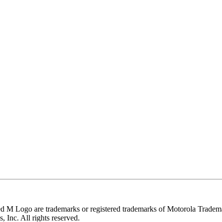
e trademarks or registered trademarks of Motorola Trademark Ho
 Inc. All rights reserved.