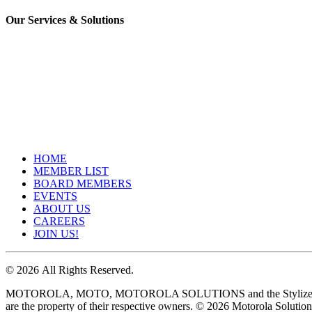
Our Services & Solutions
HOME
MEMBER LIST
BOARD MEMBERS
EVENTS
ABOUT US
CAREERS
JOIN US!
©
2026
All Rights Reserved.
MOTOROLA, MOTO, MOTOROLA SOLUTIONS and the Stylized M Logo ar
are the property of their respective owners. ©
2026
Motorola Solutions,