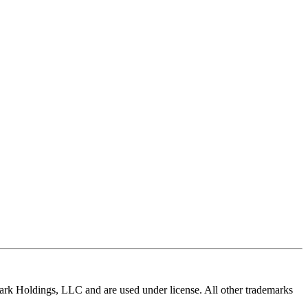
ldings, LLC and are used under license. All other trademarks