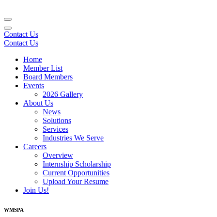
Contact Us
Contact Us
Home
Member List
Board Members
Events
2026 Gallery
About Us
News
Solutions
Services
Industries We Serve
Careers
Overview
Internship Scholarship
Current Opportunities
Upload Your Resume
Join Us!
WMSPA