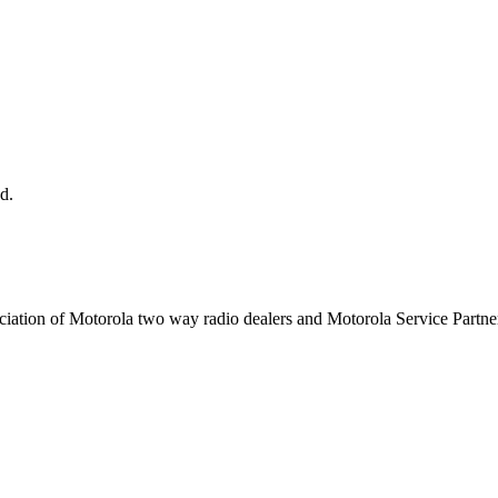
d.
ciation of Motorola two way radio dealers and Motorola Service Partner