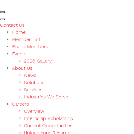
Contact Us
Home
Member List
Board Members
Events
2026 Gallery
About Us
News
Solutions
Services
Industries We Serve
Careers
Overview
Internship Scholarship
Current Opportunities
Upload Your Resume