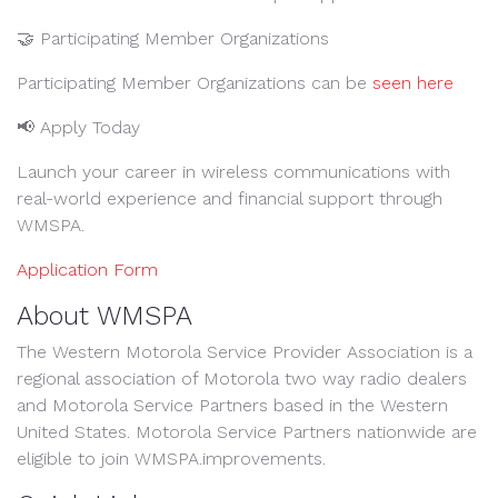
🤝 Participating Member Organizations
Participating Member Organizations can be
seen here
📢 Apply Today
Launch your career in wireless communications with
real-world experience and financial support through
WMSPA.
Application Form
About WMSPA
The Western Motorola Service Provider Association is a
regional association of Motorola two way radio dealers
and Motorola Service Partners based in the Western
United States. Motorola Service Partners nationwide are
eligible to join WMSPA.improvements.