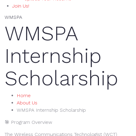
Join Us!
WMSPA
WMSPA
Internship
Scholarship
Home
About Us
WMSPA Internship Scholarship
🎯 Program Overview
The Wireless Communications Technologist (WCT)