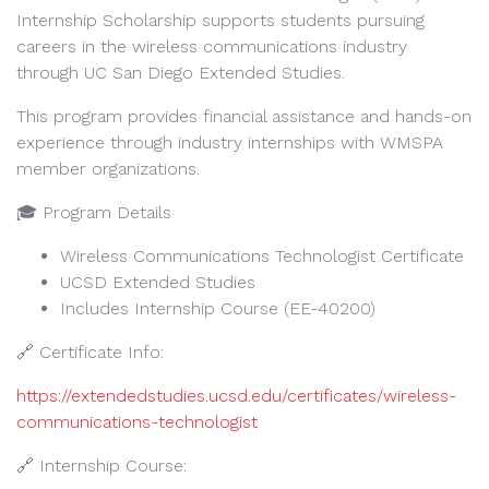
Internship Scholarship supports students pursuing
careers in the wireless communications industry
through UC San Diego Extended Studies.
This program provides financial assistance and hands-on
experience through industry internships with WMSPA
member organizations.
🎓 Program Details
Wireless Communications Technologist Certificate
UCSD Extended Studies
Includes Internship Course (EE-40200)
🔗 Certificate Info:
https://extendedstudies.ucsd.edu/certificates/wireless-
communications-technologist
🔗 Internship Course: